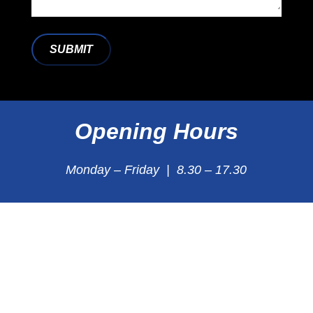
SUBMIT
Opening Hours
Monday – Friday | 8.30 – 17.30