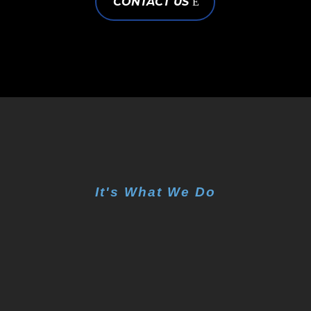
CONTACT US
It's What We Do