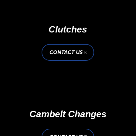
Clutches
CONTACT US
Cambelt Changes