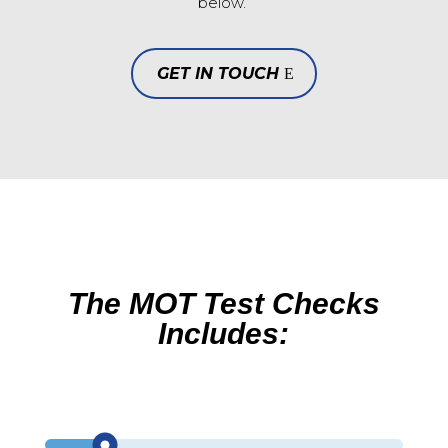
below.
GET IN TOUCH
The MOT Test Checks
Includes: