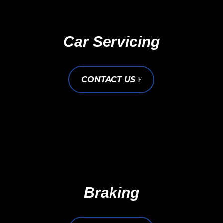
Car Servicing
CONTACT US
Braking