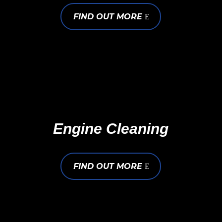
FIND OUT MORE
Engine Cleaning
FIND OUT MORE