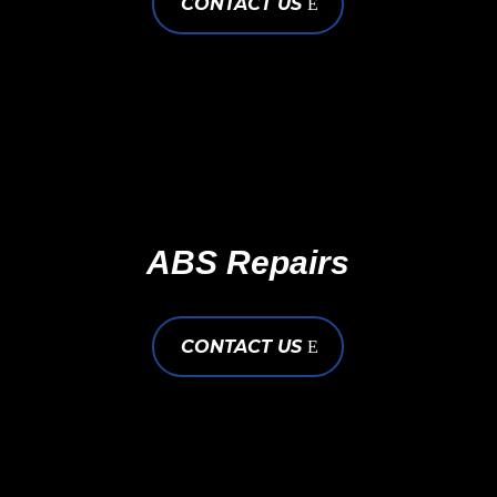
CONTACT US
ABS Repairs
CONTACT US