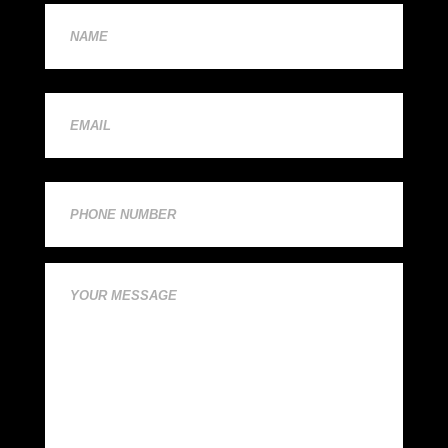
First
(Required)
First
Email
(Required)
Phone
Comments
(Required)