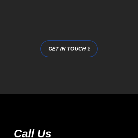
GET IN TOUCH
Call Us