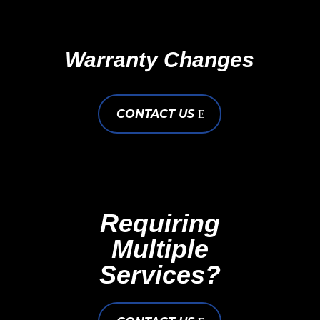
Warranty Changes
CONTACT US
Requiring
Multiple
Services?