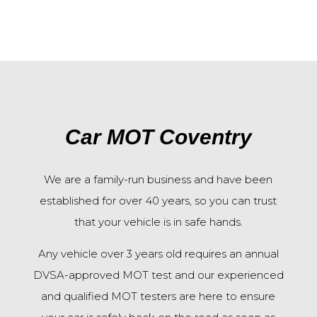
Car MOT Coventry
We are a family-run business and have been
established for over 40 years, so you can trust
that your vehicle is in safe hands.
Any vehicle over 3 years old requires an annual
DVSA-approved MOT test and o
ur experienced
and qualified MOT testers are here to ensure