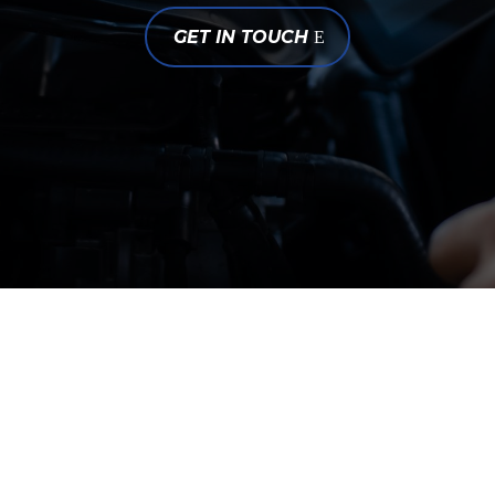
GET IN TOUCH