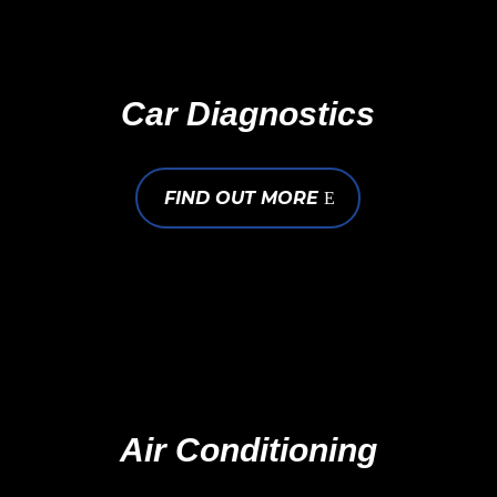
Car Diagnostics
FIND OUT MORE
Air Conditioning