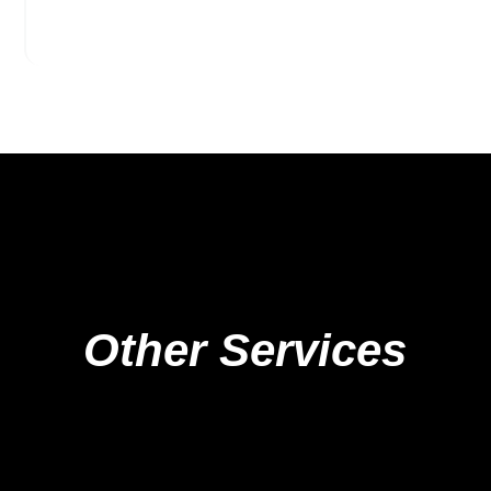
Other Services