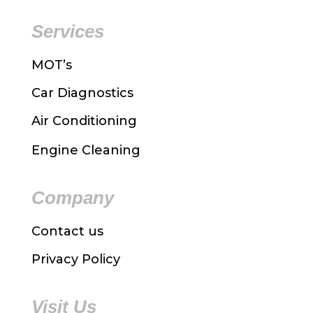
Services
MOT’s
Car Diagnostics
Air Conditioning
Engine Cleaning
Company
Contact us
Privacy Policy
Visit Us