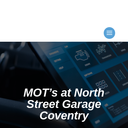
MOT’s at North
Street Garage
Coventry