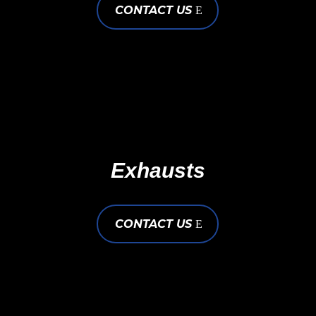
CONTACT US
Exhausts
CONTACT US