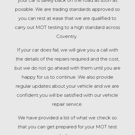
your car is safely back on the road as soon as
possible. We are trading standards approved so
you can rest at ease that we are qualified to
carry out MOT testing to a high standard across
Coventry.
If your car does fail, we will give you a call with
the details of the repairs required and the cost,
but we do not go ahead with them until you are
happy for us to continue. We also provide
regular updates about your vehicle and we are
confident you will be satisfied with our vehicle
repair service.
We have provided a list of what we check so
that you can get prepared for your MOT test