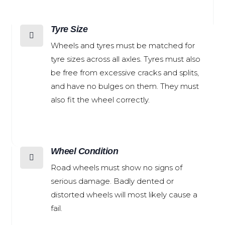
Tyre Size

Wheels and tyres must be matched for
tyre sizes across all axles. Tyres must also
be free from excessive cracks and splits,
and have no bulges on them. They must
also fit the wheel correctly.
Wheel Condition

Road wheels must show no signs of
serious damage. Badly dented or
distorted wheels will most likely cause a
fail.