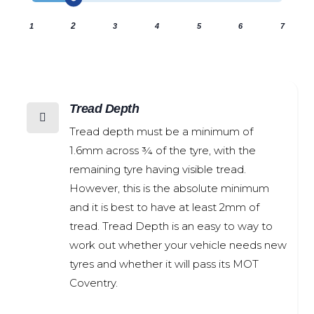
2
1
3
4
5
6
7
Tread Depth

Tread depth must be a minimum of
1.6mm across ¾ of the tyre, with the
remaining tyre having visible tread.
However, this is the absolute minimum
and it is best to have at least 2mm of
tread. Tread Depth is an easy to way to
work out whether your vehicle needs new
tyres and whether it will pass its MOT
Coventry.