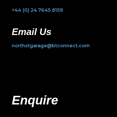
+44 (0) 24 7645 8159
Email Us
northstgarage@btconnect.com
Enquire